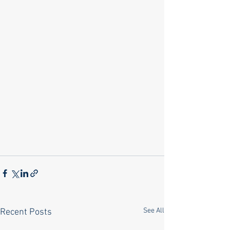
See All
Recent Posts