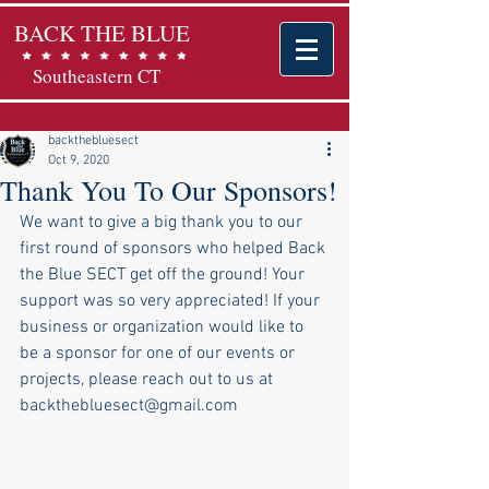
BACK THE BLUE
Southeastern CT
backthebluesect
Oct 9, 2020
Thank You To Our Sponsors!
We want to give a big thank you to our 
first round of sponsors who helped Back 
the Blue SECT get off the ground! Your 
support was so very appreciated! If your 
business or organization would like to 
be a sponsor for one of our events or 
projects, please reach out to us at 
backthebluesect@gmail.com