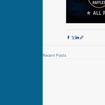
Recent Posts