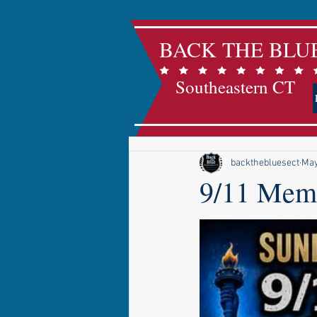
BACK THE BLU
Southeastern CT
backthebluesect
May
9/11 Memo