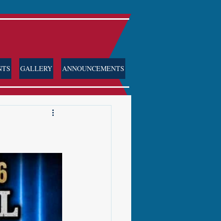
NTS
GALLERY
ANNOUNCEMENTS