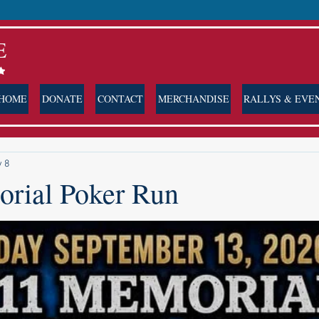
E
HOME
DONATE
CONTACT
MERCHANDISE
RALLYS & EVE
 8
rial Poker Run