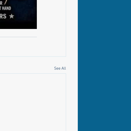
See All