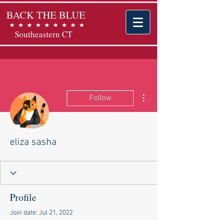
BACK THE BLUE
Southeastern CT
More actions
Follow
eliza sasha
Profile
Join date: Jul 21, 2022